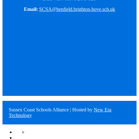
Email:
SCSA@benfield.brighton-hove.sch.uk
Sussex Coast Schools Alliance | Hosted by
New Era
Technology