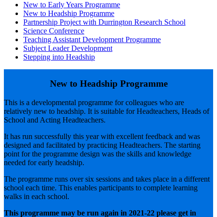
New to Early Years Programme
New to Headship Programme
Partnership Project with Durrington Research School
Science Conference
Teaching Assistant Development Programme
Subject Leader Development
Stepping into Headship
New to Headship Programme
This is a developmental programme for colleagues who are
relatively new to headship. It is suitable for Headteachers, Heads of
School and Acting Headteachers.
It has run successfully this year with excellent feedback and was
designed and facilitated by practicing Headteachers. The starting
point for the programme design was the skills and knowledge
needed for early headship.
The programme runs over six sessions and takes place in a different
school each time. This enables participants to complete learning
walks in each school.
This programme may be run again in 2021-22 please get in