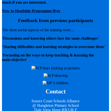
touch if you are interested.
New to Headship Programme flyer
Feedback from previous participants
The most useful aspects of the training were...
'Discussions and knowing others face the same challenges'
'Sharing difficulties and learning strategies to overcome them'
'Focussing on the ways to keep teaching & learning the
main objective'
Contact
Sussex Coast Schools Alliance
@ Hangleton Primary School
Dale View Hove BN3 8LF