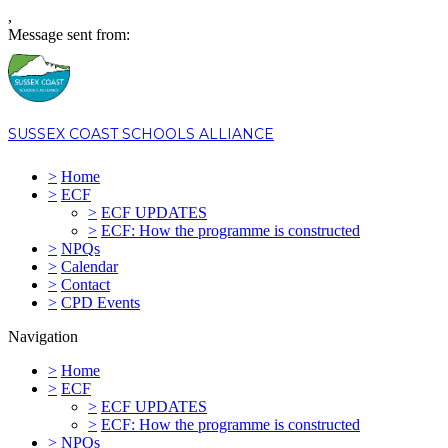
,
Message sent from:
SUSSEX COAST SCHOOLS ALLIANCE
>
Home
>
ECF
>
ECF UPDATES
>
ECF: How the programme is constructed
>
NPQs
>
Calendar
>
Contact
>
CPD Events
Navigation
>
Home
>
ECF
>
ECF UPDATES
>
ECF: How the programme is constructed
>
NPQs