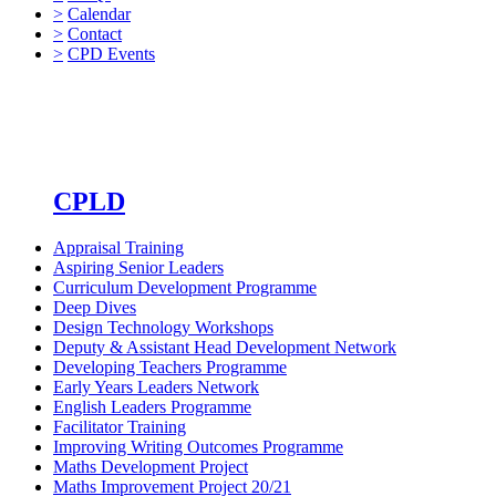
>
Calendar
>
Contact
>
CPD Events
CPLD
Appraisal Training
Aspiring Senior Leaders
Curriculum Development Programme
Deep Dives
Design Technology Workshops
Deputy & Assistant Head Development Network
Developing Teachers Programme
Early Years Leaders Network
English Leaders Programme
Facilitator Training
Improving Writing Outcomes Programme
Maths Development Project
Maths Improvement Project 20/21