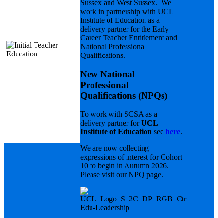
Sussex and West Sussex. We
Qualifications
work in partnership with UCL
(NPQs)
Institute of Education as a
delivery partner for the Early
Career Teacher Entitlement and
National Professional
Qualifications.
New National
Professional
Qualifications (NPQs)
.
To work with SCSA as a
delivery partner for
UCL
Institute of Education
see
here
.
We are now collecting
expressions of interest for Cohort
10 to begin in Autumn 2026.
Please visit our NPQ page.