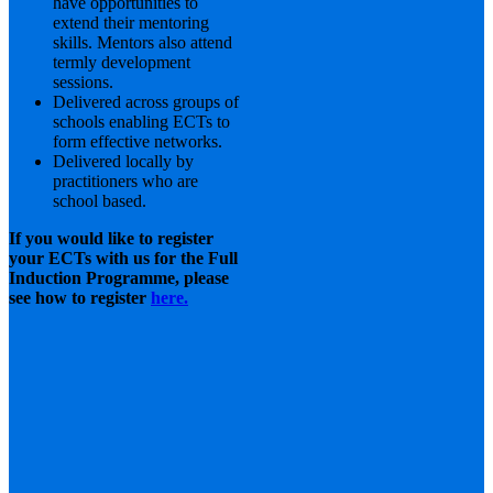
have opportunities to
extend their mentoring
skills. Mentors also attend
termly development
sessions.
Delivered across groups of
schools enabling ECTs to
form effective networks.
Delivered locally by
practitioners who are
school based.
If you would like to register
your ECTs with us for the Full
Induction Programme, please
see how to register
here.