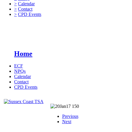
>
Calendar
>
Contact
>
CPD Events
Home
ECF
NPQs
Calendar
Contact
CPD Events
Previous
Next