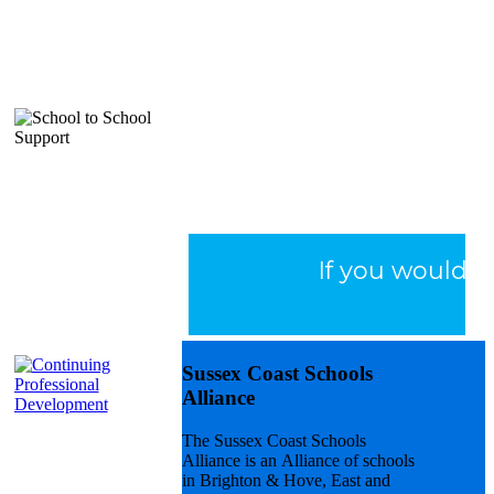
Early Career
Framework
(ECF)
If you would li
Sussex Coast Schools
Alliance
The Sussex Coast Schools
National
Alliance is an Alliance of schools
Professional
in Brighton & Hove, East and