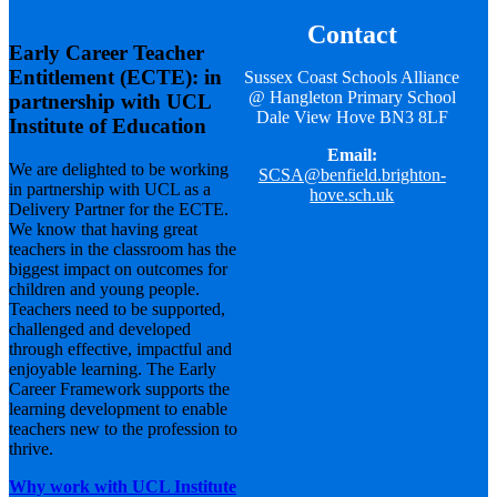
Contact
Early Career Teacher
Entitlement (ECTE): in
Sussex Coast Schools Alliance
@ Hangleton Primary School
partnership with UCL
Dale View Hove BN3 8LF
Institute of Education
Email:
We are delighted to be working
SCSA@benfield.brighton-
in partnership with UCL as a
hove.sch.uk
Delivery Partner for the ECTE.
We know that having great
teachers in the classroom has the
biggest impact on outcomes for
children and young people.
Teachers need to be supported,
challenged and developed
through effective, impactful and
enjoyable learning. The Early
Career Framework supports the
learning development to enable
teachers new to the profession to
thrive.
Why work with UCL Institute