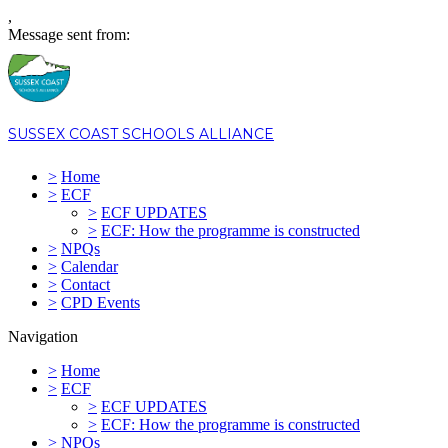
,
Message sent from:
SUSSEX COAST SCHOOLS ALLIANCE
>
Home
>
ECF
>
ECF UPDATES
>
ECF: How the programme is constructed
>
NPQs
>
Calendar
>
Contact
>
CPD Events
Navigation
>
Home
>
ECF
>
ECF UPDATES
>
ECF: How the programme is constructed
>
NPQs