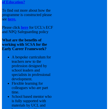
of Education?
To find out more about how the
programme is constructed please
see
here.
Please click
here
for UCL's ECF
and NPQ Safeguarding policy
What are the benefits of
working with SCSA for the
Early Career Framework?
A bespoke curriculum for
teachers new to the
profession designed by
school leaders and
specialists in professional
development.
Flexible learning for
colleagues who are part
time.
School based mentor who
is fully supported with
materials by UCL and